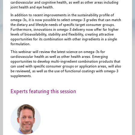
cardiovascular and cognitive health, as well as other areas including
joint health and eye health.
In addition to recent improvements in the sustainability profile of
omega-3s, it is now possible to select omega-3 grades that can match
the dietary and lifestyle needs of specific target consumer groups.
Furthermore, innovations in omega-3 delivery now offer far higher
levels of bioavailability, stability and flexibility, creating attractive
opportunities for its combination with other ingredients in a single
formulation.
This webinar will review the latest science on omega-3s for
cardiovascular health as well as other health areas. Emerging
opportunities to develop multi-ingredient combination products that
can used with specific consumer groups or application areas, will also
be reviewed, as well as the use of functional coatings with omega-3
supplements.
Experts featuring this session