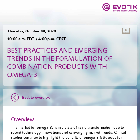
Thursday, October 08, 2020
10:00 a.m. EDT / 4:00 p.m. CEST
BEST PRACTICES AND EMERGING
TRENDS IN THE FORMULATION OF
COMBINATION PRODUCTS WITH
OMEGA-3
Back to overview
Overview
The market for omega-3s is in a state of rapid transformation due to
recent technology innovations and converging market trends. Clinical
studies continue to highlight the benefits of omega-3 fatty acids for