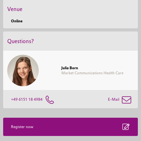
with a Bachelor of Science.
Venue
Online
Questions?
Julia Born
Market Communications Health Care
+49 6151 18 4984
E-Mail
Register now